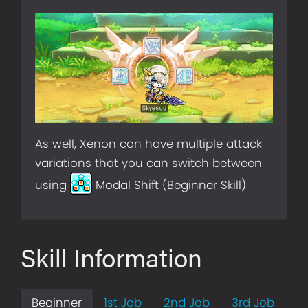
As well, Xenon can have multiple attack
variations that you can switch between
using
Modal Shift (Beginner Skill)
Skill Information
Beginner
1st Job
2nd Job
3rd Job