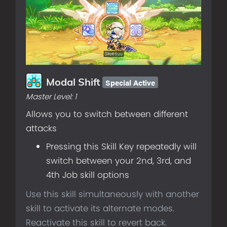
Special Active
Modal Shift
Master Level:
1
Allows you to switch between different
attacks
Pressing this Skill Key repeatedly will
switch between your 2nd, 3rd, and
4th Job skill options
Use this skill simultaneously with another
skill to activate its alternate modes.
Reactivate this skill to revert back.