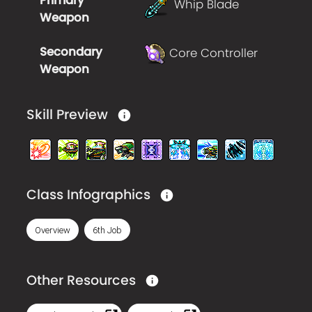
Primary
Whip Blade
Weapon
Secondary
Core Controller
Weapon
Skill Preview
Class Infographics
Overview
6th Job
Other Resources