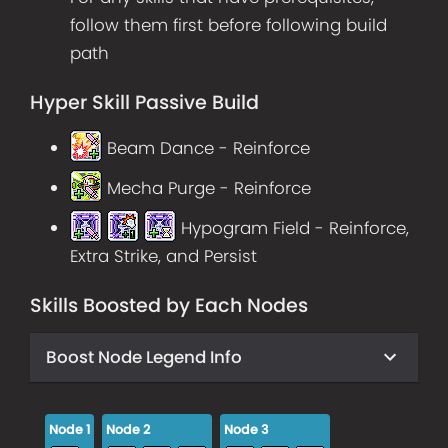
follow them first before following build
path
Hyper Skill Passive Build
Beam Dance - Reinforce
Mecha Purge - Reinforce
Hypogram Field - Reinforce,
Extra Strike, and Persist
Skills Boosted by Each Nodes
Boost Node Legend Info
Node
1
Node
2
Node
3