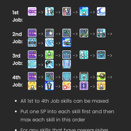
->
->
->
->
1st
Job
:
->
->
->
->
->
2nd
Job
:
->
->
->
->
->
->
->
3rd
Job
:
->
->
->
->
->
->
->
4th
Job
:
->
->
->
->
All 1st to 4th Job skills can be maxed
Put one SP into each skill first and then
max each skill in this order
For any skills that have prerequisites,