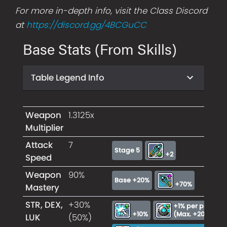
For more in-depth info, visit the Class Discord
at
https://discord.gg/4BCGuCC
Base Stats (From Skills)
Table Legend Info
Weapon
1.3125x
Multiplier
Attack
7
Stage 5
+2
Speed
Weapon
90%
Base +20%
+70%
Mastery
STR, DEX,
+30%
+1% per power un
+10%
(Max. +20%)
LUK
(50%)