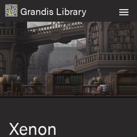
Grandis Library
Xenon