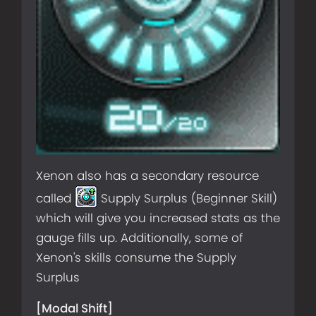
Xenon also has a secondary resource
called
Supply Surplus (Beginner Skill)
which will give you increased stats as the
gauge fills up. Additionally, some of
Xenon's skills consume the Supply
Surplus
[Modal Shift]