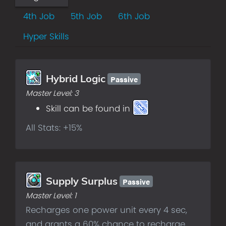
4th Job
5th Job
6th Job
Hyper Skills
Passive
Hybrid Logic
Master Level:
3
Skill can be found in
All Stats: +15%
Passive
Supply Surplus
Master Level:
1
Recharges one power unit every 4 sec,
and grants a 60% chance to recharge