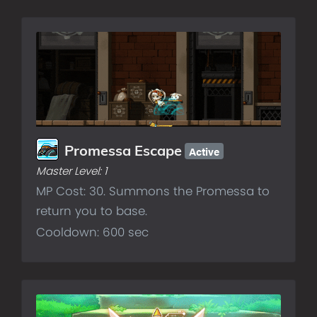
Active
Promessa Escape
Master Level:
1
MP Cost: 30. Summons the Promessa to
return you to base.
Cooldown: 600 sec