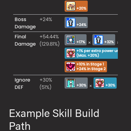
+20%
Boss
+24%
+24%
Damage
Final
+54.44%
×
×
+17%
+32%
Damage
(129.81%)
+1% per extra power unit
×
(Max. +20%)
+10% in Stage 1
+24% in Stage 2
Ignore
+30%
×
+30%
+30%
DEF
(51%)
Example Skill Build
Path