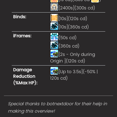
[2400s](300s cd)
Binds
:
[10s](120s cd)
[10s](360s cd)
iFrames
:
(50s cd)
(360s cd)
[2s - Only during
Origin ](120s cd)
Damage
[Up to 3.5s](-50% |
Reduction
120s cd)
(%Max HP)
:
Special thanks to botnextdoor for their help in
making this overview!