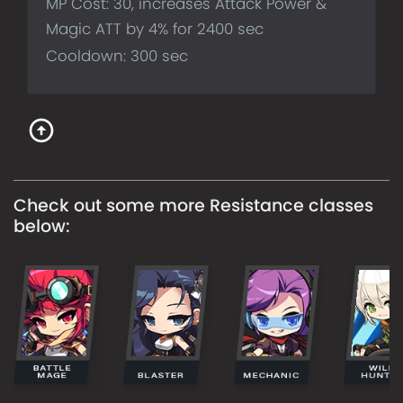
MP Cost: 30, increases Attack Power &
Magic ATT by 4% for 2400 sec
Cooldown: 300 sec
Check out some more
Resistance
classes
below: