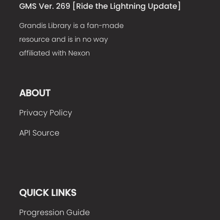
GMS Ver. 269 [
Ride the Lightning Update
]
Grandis Library is a fan-made
resource and is in no way
affiliated with Nexon
ABOUT
Privacy Policy
API Source
QUICK LINKS
Progression Guide