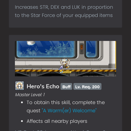
Increases STR, DEX and LUK in proportion
to the Star Force of your equipped items
Buff
Lv.
Req. 200
Hero's Echo
Master Level:
1
To obtain this skill, complete the
quest
"A Warm(er) Welcome"
Affects all nearby players