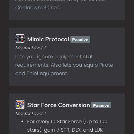
Cooldown: 30 sec
Passive
Mimic Protocol
Master Level:
1
Lets you ignore equipment stat
requirements. Also lets you equip Pirate
and Thief equipment.
Passive
Star Force Conversion
Master Level:
1
For every 10 Star Force (up to 100
stars), gain 7 STR, DEX, and LUK