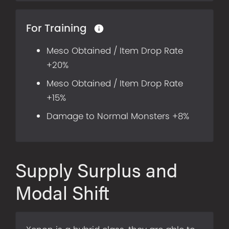
For Training
Meso Obtained / Item Drop Rate
+20%
Meso Obtained / Item Drop Rate
+15%
Damage to Normal Monsters +8%
Supply Surplus and
Modal Shift