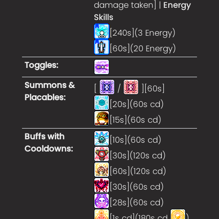
damage taken] |
Energy
Skills
[240s](3 Energy)
[60s](20 Energy)
Toggles
:
Summons &
[
/
][60s]
Placables
:
[20s](60s cd)
[15s](60s cd)
Buffs with
[10s](60s cd)
Cooldowns
:
[30s](120s cd)
[60s](120s cd)
[30s](60s cd)
[28s](60s cd)
[1s cd](180s cd
)