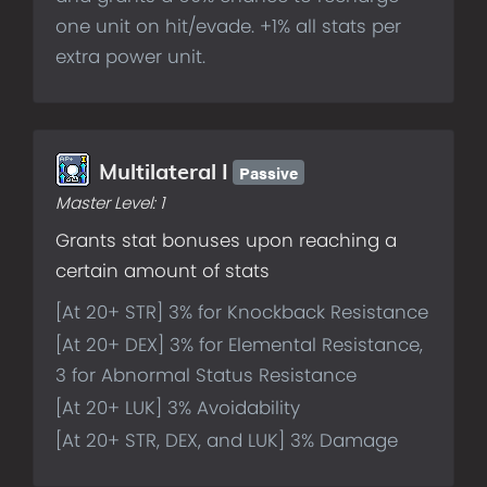
one unit on hit/evade. +1% all stats per
extra power unit.
Passive
Multilateral I
Master Level:
1
Grants stat bonuses upon reaching a
certain amount of stats
[At 20+ STR] 3% for Knockback Resistance
[At 20+ DEX] 3% for Elemental Resistance,
3 for Abnormal Status Resistance
[At 20+ LUK] 3% Avoidability
[At 20+ STR, DEX, and LUK] 3% Damage