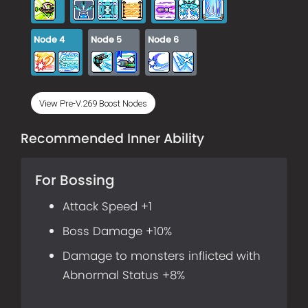
Node
4
Node
5
Node
6
View Pre-V.269 Boost Nodes
Recommended Inner Ability
For Bossing
Attack Speed +1
Boss Damage +10%
Damage to monsters inflicted with
Abnormal Status +8%