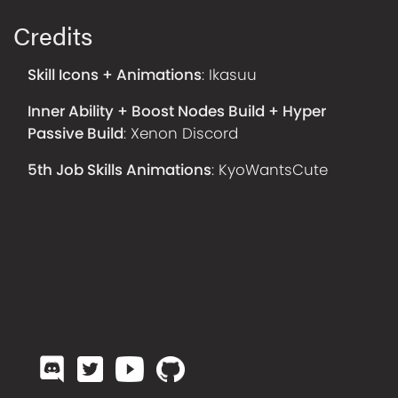
Credits
Skill Icons + Animations
:
Ikasuu
Inner Ability + Boost Nodes Build + Hyper
Passive Build
:
Xenon Discord
5th Job Skills Animations
:
KyoWantsCute