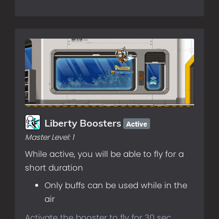
Active
Liberty Boosters
Master Level:
1
While active, you will be able to fly for a
short duration
Only buffs can be used while in the
air
Activate the booster to fly for 30 sec.