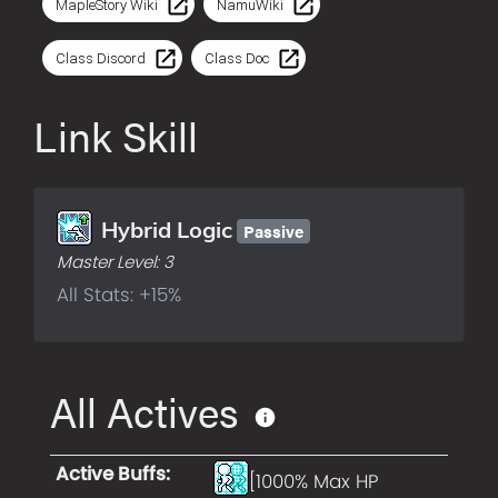
MapleStory Wiki
NamuWiki
Class Discord
Class Doc
Link Skill
Passive
Hybrid Logic
Master Level:
3
All Stats: +15%
All Actives
Active Buffs
:
[1000% Max HP