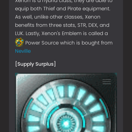
Xenon is a hybrid class, they are able to
equip both Thief and Pirate equipment.
As well, unlike other classes, Xenon
benefits from three stats, STR, DEX, and
LUK. Lastly, Xenon's Emblem is called a
Power Source which is bought from
Neville
[Supply Surplus]