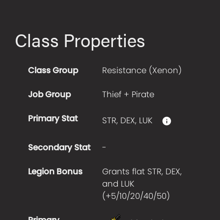
Class Properties
Class Group
Resistance (Xenon)
Job Group
Thief + Pirate
Primary Stat
STR, DEX, LUK
Secondary Stat
-
Legion Bonus
Grants flat STR, DEX,
and LUK
(+
5/10/20/40/50
)