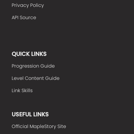
Privacy Policy
API Source
QUICK LINKS
Progression Guide
Level Content Guide
Link Skills
USEFUL LINKS
Official MapleStory Site