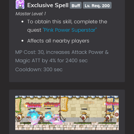
Buff
Lv.
Req. 200
Exclusive Spell
Master Level:
1
To obtain this skill, complete the
quest
"Pink Power Superstar"
Affects all nearby players
MP Cost: 30, increases Attack Power &
Magic ATT by 4% for 2400 sec
Cooldown: 300 sec