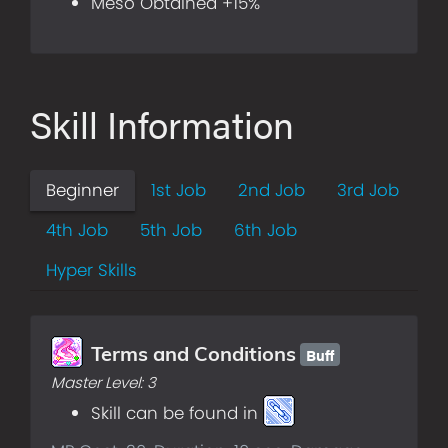
Meso Obtained +15%
Skill Information
Beginner
1st Job
2nd Job
3rd Job
4th Job
5th Job
6th Job
Hyper Skills
Buff
Terms and Conditions
Master Level:
3
Skill can be found in