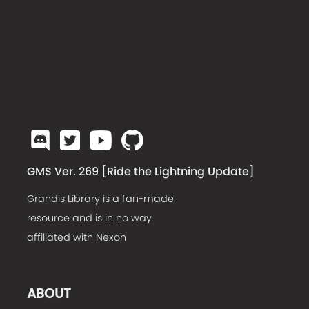
GMS Ver. 269 [
Ride the Lightning Update
]
Grandis Library is a fan-made
resource and is in no way
affiliated with Nexon
ABOUT