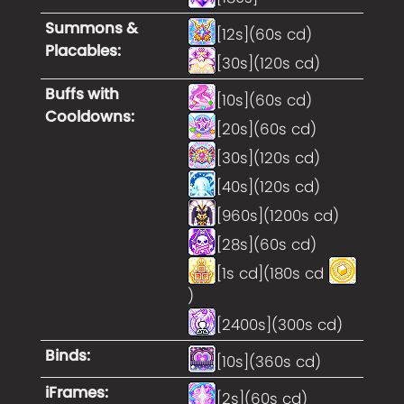
Summons &
[12s](60s cd)
Placables
:
[30s](120s cd)
Buffs with
[10s](60s cd)
Cooldowns
:
[20s](60s cd)
[30s](120s cd)
[40s](120s cd)
[960s](1200s cd)
[28s](60s cd)
[1s cd](180s cd
)
[2400s](300s cd)
Binds
:
[10s](360s cd)
iFrames
:
[2s](60s cd)