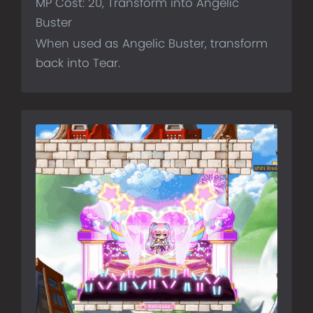
MP Cost: 20, Transform into Angelic
Buster
When used as Angelic Buster, transform
back into Tear.