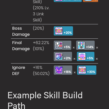
Skill)
(210% Lv.
3 Link
Skill)
Boss
(20%)
+20%
Damage
Final
+62.22%
×
×
+5%
+14%
Damage
(101%)
×
×
+21%
+5%
Ignore
+16%
×
×
+16%
+30%
DEF
(50.02%)
Example Skill Build
Path