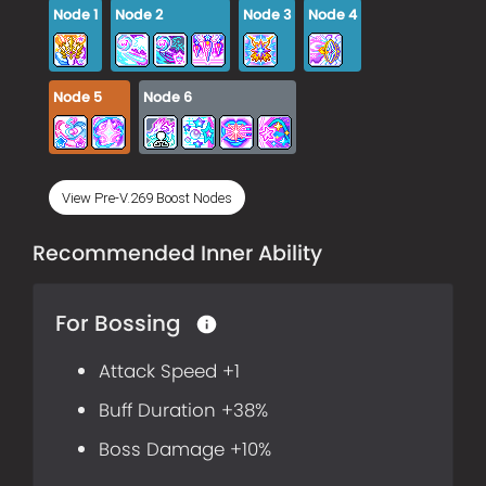
Node
1
Node
2
Node
3
Node
4
Node
5
Node
6
View Pre-V.269 Boost Nodes
Recommended Inner Ability
For Bossing
Attack Speed +1
Buff Duration +38%
Boss Damage +10%