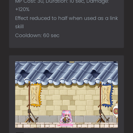
MP Cost: 30, Duration: 10 sec, Damage:
+120%
Effect reduced to half when used as a link
skill
Cooldown: 60 sec