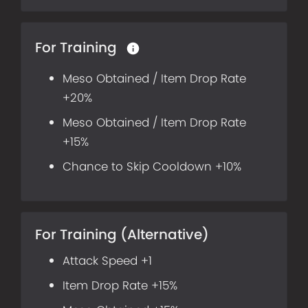
For Training
Meso Obtained / Item Drop Rate
+20%
Meso Obtained / Item Drop Rate
+15%
Chance to Skip Cooldown +10%
For Training (Alternative)
Attack Speed +1
Item Drop Rate +15%