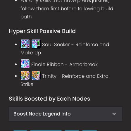
For any skills that have prerequisites,
follow them first before following build
path
Hyper Skill Passive Build
Soul Seeker - Reinforce and
Make Up
Finale Ribbon - Armorbreak
Trinity - Reinforce and Extra
Strike
Skills Boosted by Each Nodes
Boost Node Legend Info