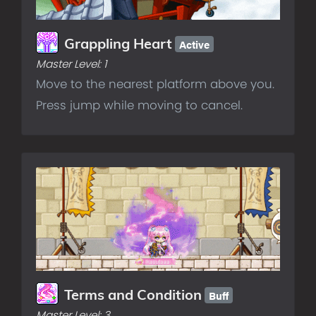
Active
Grappling Heart
Master Level:
1
Move to the nearest platform above you.
Press jump while moving to cancel.
Buff
Terms and Condition
Master Level:
3