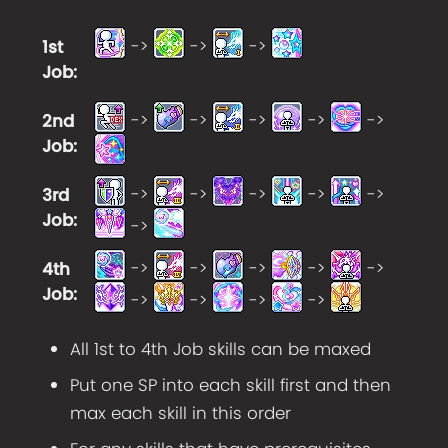
->
->
->
1st
Job
:
->
->
->
->
->
2nd
Job
:
->
->
->
->
->
3rd
Job
:
->
->
->
->
->
->
4th
Job
:
->
->
->
->
All 1st to 4th Job skills can be maxed
Put one SP into each skill first and then
max each skill in this order