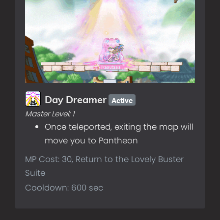
Active
Day Dreamer
Master Level:
1
Once teleported, exiting the map will
move you to Pantheon
MP Cost: 30, Return to the Lovely Buster
Suite
Cooldown: 600 sec