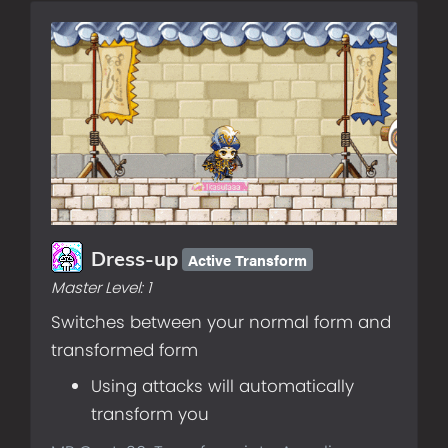
Active Transform
Dress-up
Master Level:
1
Switches between your normal form and
transformed form
Using attacks will automatically
transform you