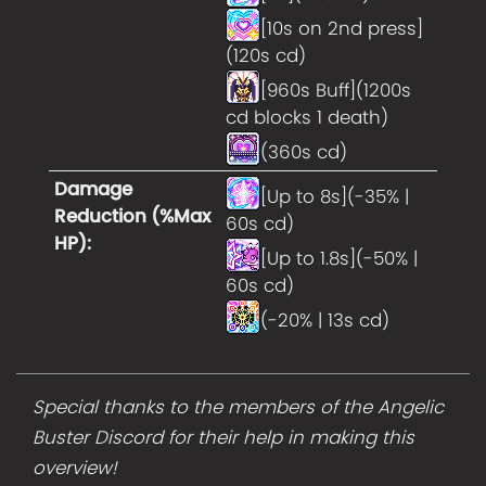
[10s on 2nd press]
(120s cd)
[960s Buff](1200s
cd blocks 1 death)
(360s cd)
Damage
[Up to 8s](-35% |
Reduction (%Max
60s cd)
HP)
:
[Up to 1.8s](-50% |
60s cd)
(-20% | 13s cd)
Special thanks to the members of the Angelic
Buster Discord for their help in making this
overview!