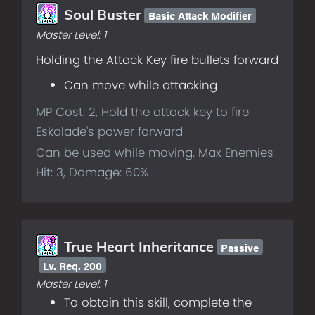
Basic Attack Modifier
Soul Buster
Master Level:
1
Holding the Attack Key fire bullets forward
Can move while attacking
MP Cost: 2, Hold the attack key to fire
Eskalade's power forward
Can be used while moving. Max Enemies
Hit: 3, Damage: 60%
Passive
True Heart Inheritance
Lv.
Req. 200
Master Level:
1
To obtain this skill, complete the