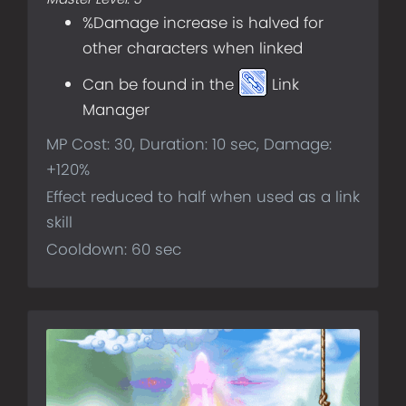
%Damage increase is halved for
other characters when linked
Can be found in the
Link
Manager
MP Cost: 30, Duration: 10 sec, Damage:
+120%
Effect reduced to half when used as a link
skill
Cooldown: 60 sec