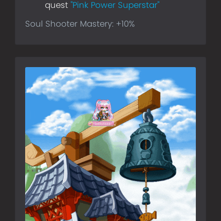
quest
"Pink Power Superstar"
Soul Shooter Mastery: +10%