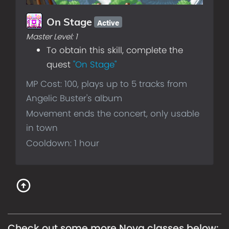
Active
On Stage
Master Level:
1
To obtain this skill, complete the
quest
"On Stage"
MP Cost: 100, plays up to 5 tracks from
Angelic Buster's album
Movement ends the concert, only usable
in town
Cooldown: 1 hour
Check out some more
Nova
classes below: