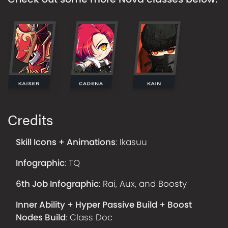
Credits
Skill Icons + Animations
:
Ikasuu
Infographic
:
TQ
6th Job Infographic
:
Rai, Aux, and Boosty
Inner Ability + Hyper Passive Build + Boost
Nodes Build
:
Class Doc