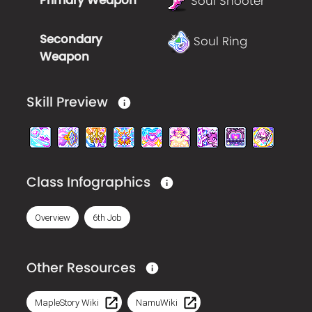
Primary Weapon
Soul Shooter
Secondary
Soul Ring
Weapon
Skill Preview
Class Infographics
Overview
6th Job
Other Resources
MapleStory Wiki
NamuWiki