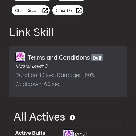
Class Discord
Class Doc
Link Skill
Buff
Terms and Conditions
Master Level:
3
Duration: 10 sec, Damage: +60%
Cooldown: 60 sec
All Actives
Active Buffs
:
[180s]