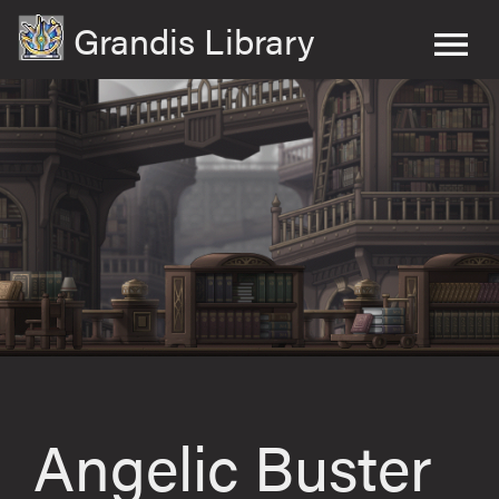
Grandis Library
Angelic Buster