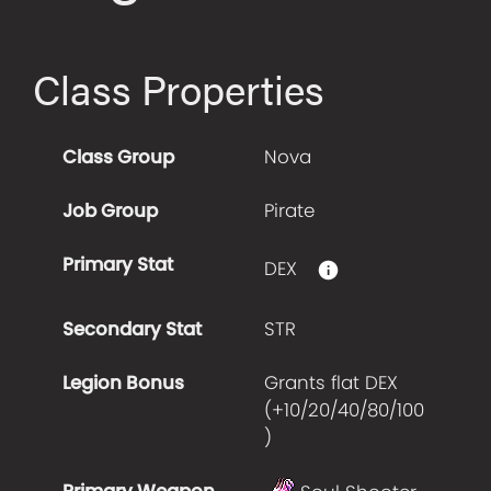
Class Properties
Class Group
Nova
Job Group
Pirate
Primary Stat
DEX
Secondary Stat
STR
Legion Bonus
Grants flat DEX
(+
10/20/40/80/100
)