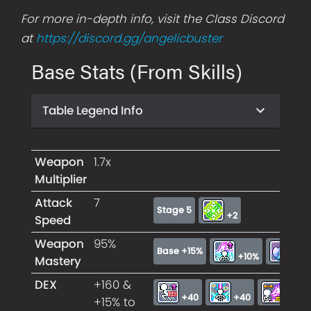
For more in-depth info, visit the Class Discord
at
https://discord.gg/angelicbuster
Base Stats (From Skills)
Table Legend Info
Weapon
1.7x
Multiplier
Attack
7
Stage 5
+2
Speed
Weapon
95%
Base +15%
+10%
+7
Mastery
DEX
+160 &
+40
+40
+40
+15% to