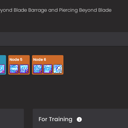
yond Blade Barrage and Piercing Beyond Blade
Node
5
Node
6
For Training