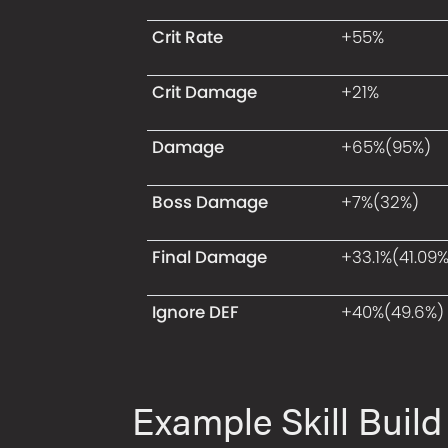
Crit Rate
+55%
Crit Damage
+21%
Damage
+65%(95%)
Boss Damage
+7%(32%)
Final Damage
+33.1%(41.09%
Ignore DEF
+40%(49.6%)
Example Skill Build