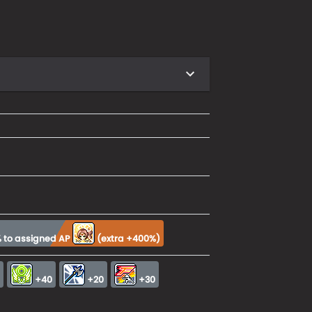
 to assigned AP
(
extra +400%
)
0
+40
+20
+30