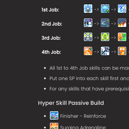
->
->
1st Job
:
->
->
2nd Job
:
->
->
3rd Job
:
->
->
4th Job
:
All 1st to 4th Job skills can be m
Put one SP into each skill first an
For any skills that have prerequisi
Hyper Skill Passive Build
Finisher - Reinforce
Surging Adrenaline