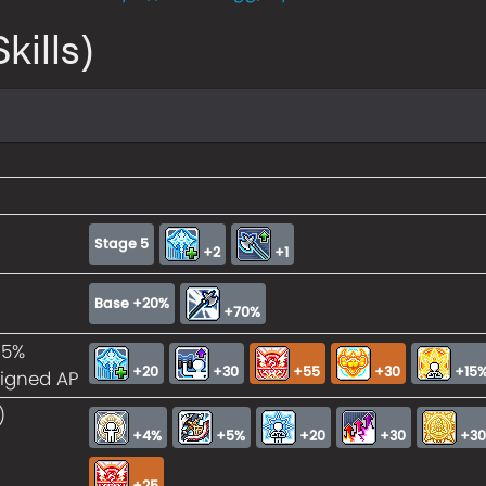
kills)
Stage 5
+2
+1
Base +20%
+70%
15%
+20
+30
+55
+30
+15%
signed AP
)
+4%
+5%
+20
+30
+3
+25