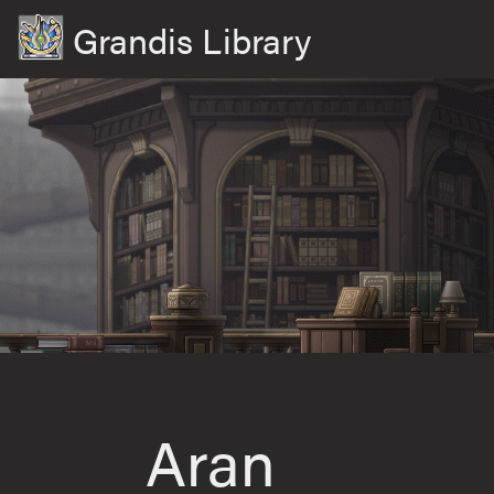
Grandis Library
Aran