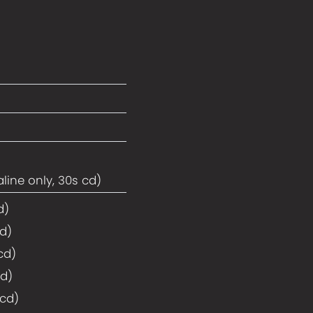
line only, 30s cd)
d)
cd)
cd)
cd)
 cd)