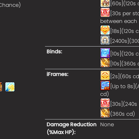
[60s](120s 
 Chance
)
[30s per st
between each 
[18s](120s 
[2400s](30
Binds
:
[10s](120s 
[10s](360s 
iFrames
:
[2s](60s cd
[Up to 8s](
cd)
[30s](240s
(360s cd)
Damage Reduction
None
(%Max HP)
: