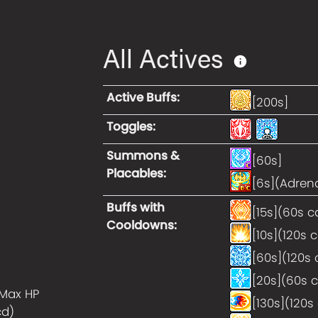
All Actives
Active Buffs
:
[200s]
Toggles
:
Summons &
[60s]
Placables
:
[6s](Adrena
Buffs with
[15s](60s c
Cooldowns
:
[10s](120s 
[60s](120s 
[20s](60s 
Max HP
[130s](120s
cd)