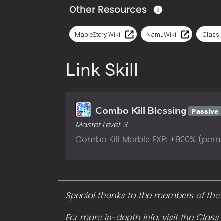
Other Resources
MapleStory Wiki
NamuWiki
Class 
Link Skill
Passive
Combo Kill Blessing
Master Level:
3
Combo Kill Marble EXP: +900% (per
Special thanks to the members of the A
For more in-depth info, visit the Clas