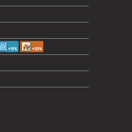
+10%
+20%