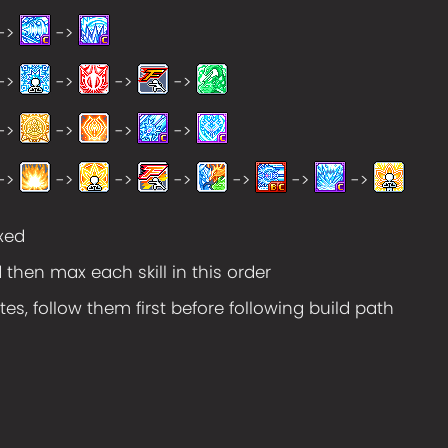
->
->
->
->
->
->
->
->
->
->
->
->
->
->
->
->
->
axed
d then max each skill in this order
tes, follow them first before following build path