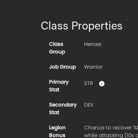
Class Properties
Class
Heroes
Group
Job Group
Warrior
Primary
STR
Stat
Secondary
DEX
Stat
Legion
Chance to recover %
Bonus
while attacking (10s 