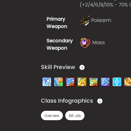
(+
2/4/6/8/10% - 70%
Primary
Polearm
Weapon
Secondary
Mass
Weapon
Skill Preview
Class Infographics
Overview
6th Job