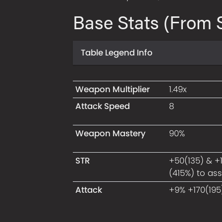
Base Stats (From S
Table Legend Info
Weapon Multiplier
1.49x
Attack Speed
8
Weapon Mastery
90%
STR
+50(135) & +
(415%) to as
Attack
+9% +170(195