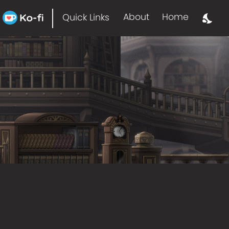
About
Home
Quick Links