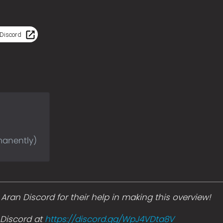
Discord
manently)
ran Discord for their help in making this overview!
s Discord at
https://discord.gg/WpJ4VDta8V