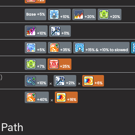
Base +5%
+10%
+20%
+20%
+10%
+11%
+5%
+35%
+15% & +10% to slowed
+7%
+25%
)
×
×
+10%
+21%
+6%
×
+40%
+16%
 Path