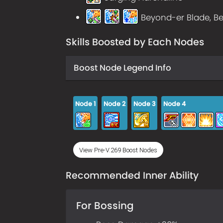
Beyond-er Blade, Be
Skills Boosted by Each Nodes
Boost Node Legend Info
Node
1
Node
2
Node
3
Node
4
View Pre-V.269 Boost Nodes
Recommended Inner Ability
For Bossing