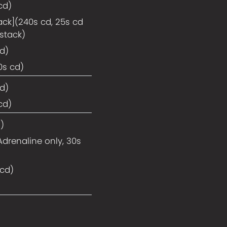
cd)
ack](240s cd, 25s cd
stack)
cd)
0s cd)
cd)
cd)
)
Adrenaline only, 30s
 cd)