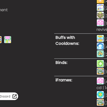
[
[
ment
[
[
reviv
Buffs with
[
Cooldowns
:
[
[
Binds
:
[
[
iFrames
:
[
cd | 
[
Discord
(