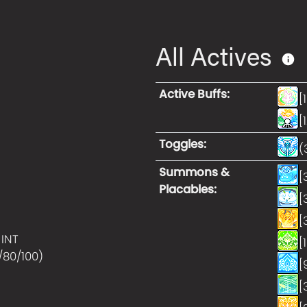
All Actives
Active Buffs
:
[
[
Toggles
:
(
Summons &
[
Placables
:
[
[
 INT
[
/80/100
)
[
[