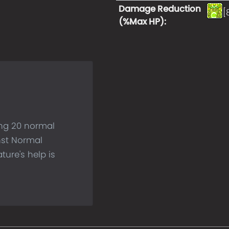
Damage Reduction
[
(%Max HP)
:
ing 20 normal
nst Normal
ture's help is