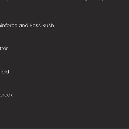
einforce and Boss Rush
h
ter
ield
break