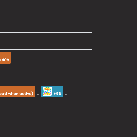
+40%
×
×
tead when active
)
+9%