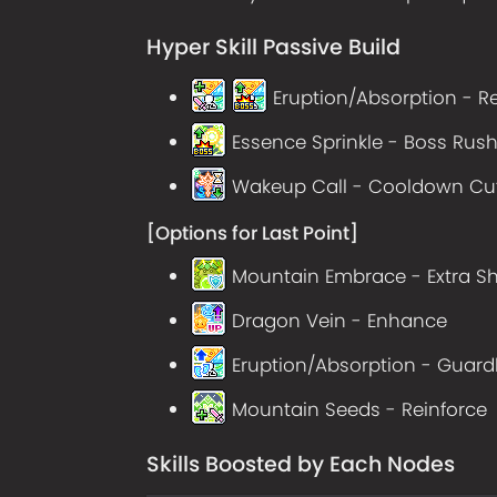
Hyper Skill Passive Build
Eruption/Absorption - R
Essence Sprinkle - Boss Rus
Wakeup Call - Cooldown Cut
[Options for Last Point]
Mountain Embrace - Extra Sh
Dragon Vein - Enhance
Eruption/Absorption - Guard
Mountain Seeds - Reinforce
Skills Boosted by Each Nodes