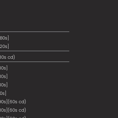
180s]
120s]
30s cd)
30s]
30s]
30s]
10s]
90s](60s cd)
30s](60s cd)