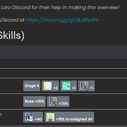
ara Discord for their help in making this overview!
s Discord at
https://discord.gg/g33kJR5yWH
kills)
Stage 4
+2
+1
+1
Base +25%
+70%
o
+40
+15% to assigned AP