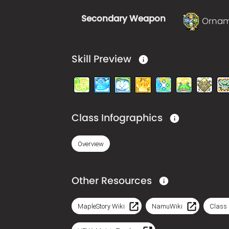
Secondary Weapon
Orna
Skill Preview
Class Infographics
Overview
Other Resources
MapleStory Wiki
NamuWiki
Class 