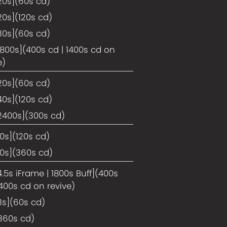
20s](60s cd)
20s](120s cd)
30s](60s cd)
1800s](400s cd | 1400s cd on
e)
20s](60s cd)
40s](120s cd)
2400s](300s cd)
10s](120s cd)
10s](360s cd)
4.5s iFrame | 1800s Buff](400s
1400s cd on revive)
3s](60s cd)
360s cd)