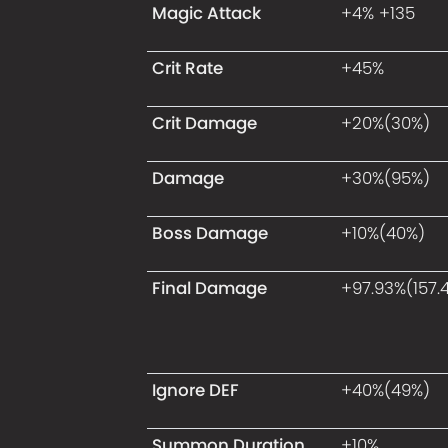
Magic Attack
+4% +135
Crit Rate
+45%
Crit Damage
+20%(30%)
Damage
+30%(95%)
Boss Damage
+10%(40%)
Final Damage
+97.93%(157.
Ignore DEF
+40%(49%)
Summon Duration
+10%