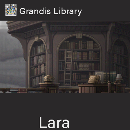
Grandis Library
Lara