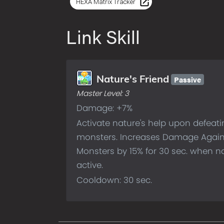
HEXA Matrix Tracker
Link Skill
Passive
Nature's Friend
Master Level:
3
Damage: +7%
Activate nature's help upon defeat
monsters. Increases Damage Agai
Monsters by 15% for 30 sec. when na
active.
Cooldown: 30 sec.