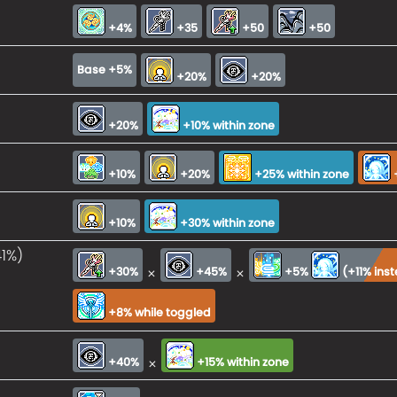
+4%
+35
+50
+50
Base +5%
+20%
+20%
+20%
+10% within zone
+10%
+20%
+25% within zone
+10%
+30% within zone
41%)
×
×
+30%
+45%
+5%
(
+11% ins
+8% while toggled
×
+40%
+15% within zone