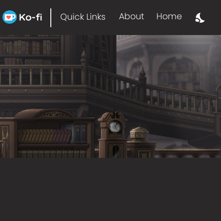
About
Home
Quick Links