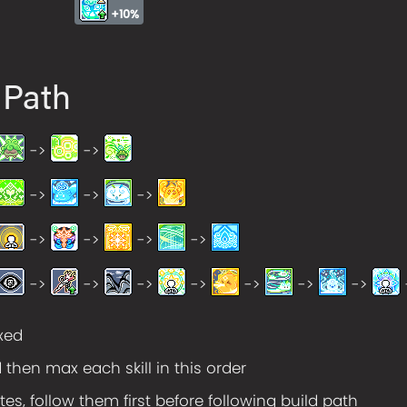
+10%
 Path
->
->
->
->
->
->
->
->
->
->
->
->
->
->
->
->
axed
d then max each skill in this order
tes, follow them first before following build path