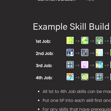
Example Skill Build
->
->
->
1st Job
:
->
->
->
2nd Job
:
->
->
->
3rd Job
:
->
->
->
4th Job
:
All 1st to 4th Job skills can be m
Put one SP into each skill first an
For any skills that have prerequisi