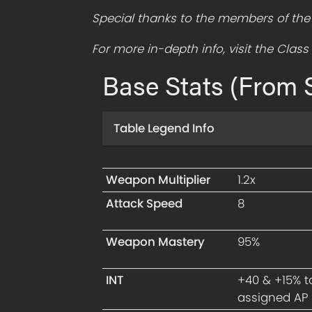
Special thanks to the members of the L
For more in-depth info, visit the Clas
Base Stats (From S
Table Legend Info
Weapon Multiplier
1.2x
Attack Speed
8
Weapon Mastery
95%
INT
+40 & +15% t
assigned AP