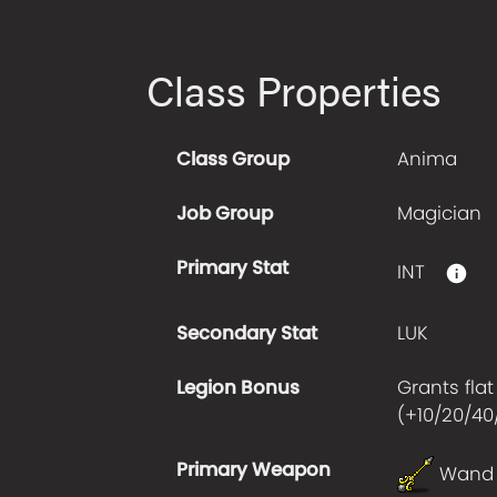
Class Properties
Class Group
Anima
Job Group
Magician
Primary Stat
INT
Secondary Stat
LUK
Legion Bonus
Grants flat
(+
10/20/40
Primary Weapon
Wand