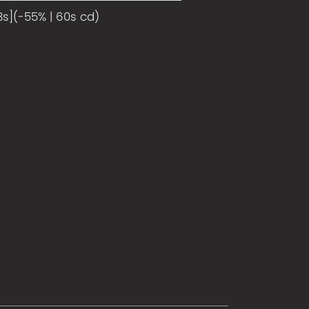
8s](-55% | 60s cd)